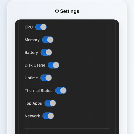
⚙️ Settings