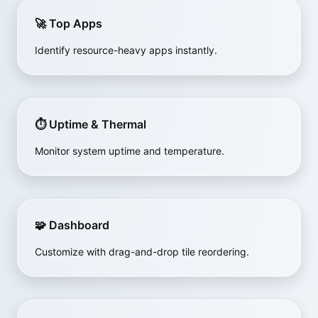
🚀 Top Apps
Identify resource-heavy apps instantly.
⏱ Uptime & Thermal
Monitor system uptime and temperature.
🧩 Dashboard
Customize with drag-and-drop tile reordering.