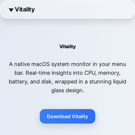
Vitality
Vitality
A native macOS system monitor in your menu
bar. Real-time insights into CPU, memory,
battery, and disk, wrapped in a stunning liquid
glass design.
Download Vitality