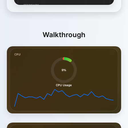
Walkthrough