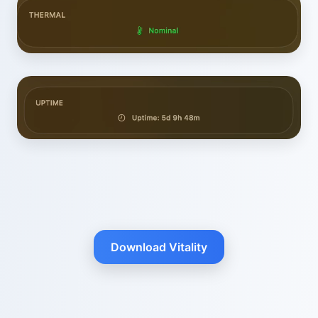
Download Vitality