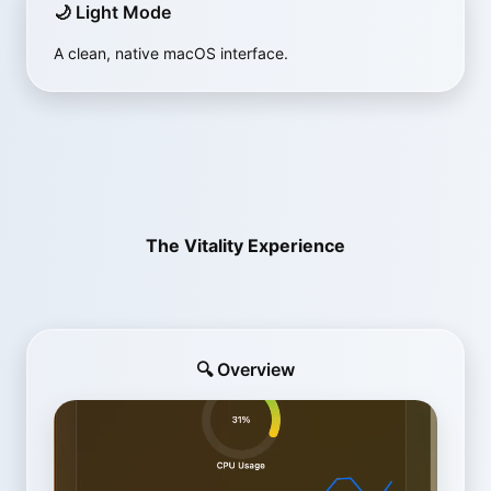
🌙 Light Mode
A clean, native macOS interface.
The Vitality Experience
🔍 Overview