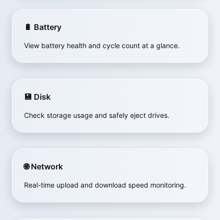
🔋 Battery
View battery health and cycle count at a glance.
💾 Disk
Check storage usage and safely eject drives.
🌐 Network
Real-time upload and download speed monitoring.