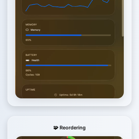
🧩 Reordering