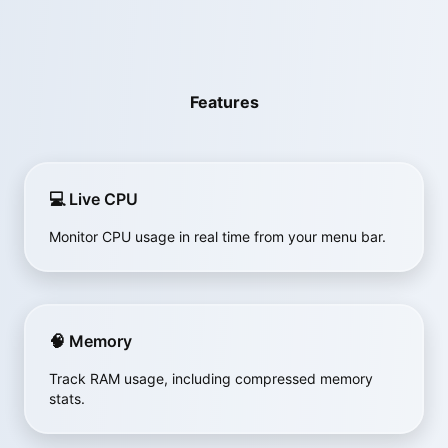
Features
💻 Live CPU
Monitor CPU usage in real time from your menu bar.
🧠 Memory
Track RAM usage, including compressed memory
stats.